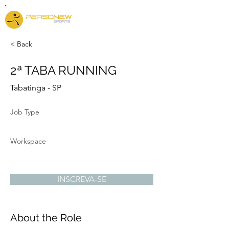
< Back
2ª TABA RUNNING
Tabatinga - SP
Job Type
Workspace
INSCREVA-SE
About the Role