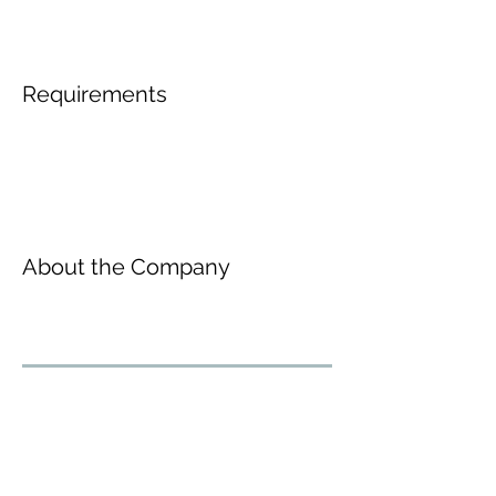
Requirements
About the Company
Inscreva-se