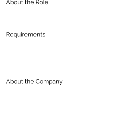
About the Role
Requirements
About the Company
Inscreva-se