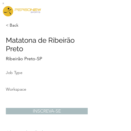
< Back
Matatona de Ribeirão
Preto
Ribeirão Preto-SP
Job Type
Workspace
INSCREVA-SE