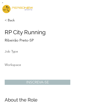
< Back
RP City Running
Ribeirão Preto-SP
Job Type
Workspace
INSCREVA-SE
About the Role