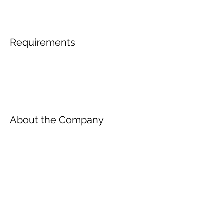
Requirements
About the Company
Inscreva-se