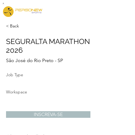
< Back
SEGURALTA MARATHON
2026
São José do Rio Preto - SP
Job Type
Workspace
INSCREVA-SE