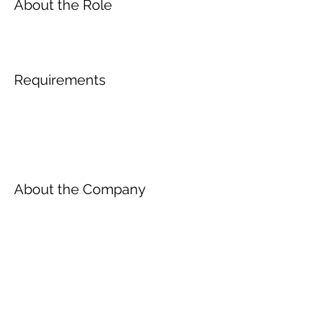
About the Role
Requirements
About the Company
Inscreva-se